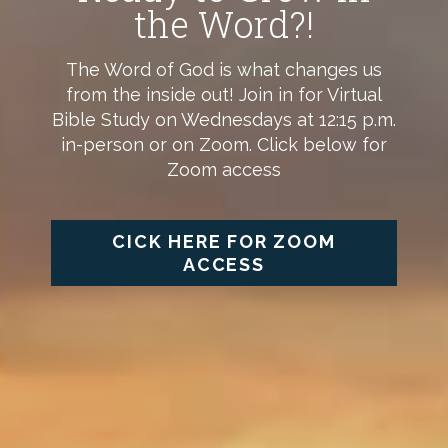
the Word?!
The Word of God is what changes us
from the inside out! Join in for Virtual
Bible Study on Wednesdays at 12:15 p.m.
in-person or on Zoom. Click below for
Zoom access
CICK HERE FOR ZOOM
ACCESS