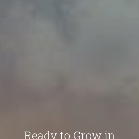
Ready to Grow in