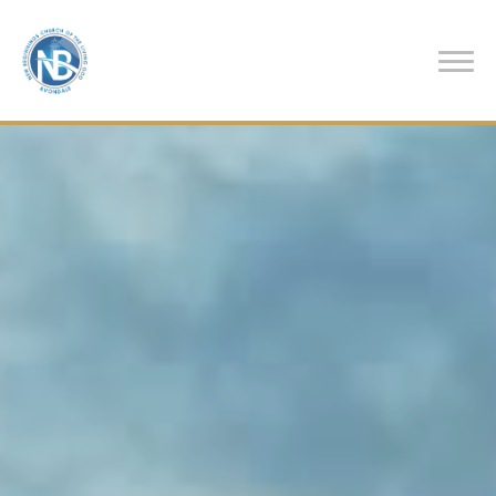
Previous
Nex