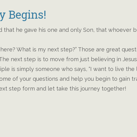
y Begins!
 that he gave his one and only Son, that whoever be
here? What is my next step?” Those are great questi
e! The next step is to move from just believing in Jesu
ciple is simply someone who says, “I want to live the 
ome of your questions and help you begin to gain trac
ext step form and let take this journey together!