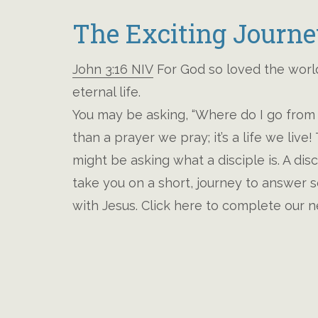
The Exciting Journe
John 3:16 NIV
For God so loved the world
eternal life.
You may be asking, “Where do I go from 
than a prayer we pray; it’s a life we liv
might be asking what a disciple is. A dis
take you on a short, journey to answer s
with Jesus. Click here to complete our n