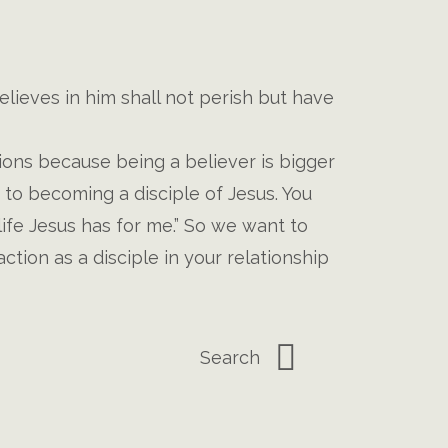
lieves in him shall not perish but have
ons because being a believer is bigger
s to becoming a disciple of Jesus. You
life Jesus has for me.” So we want to
tion as a disciple in your relationship