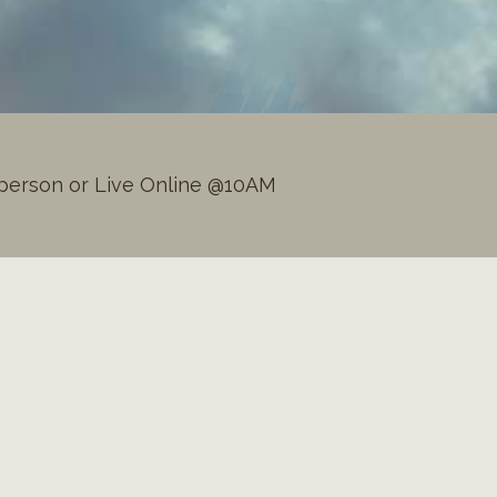
person or Live Online @10AM