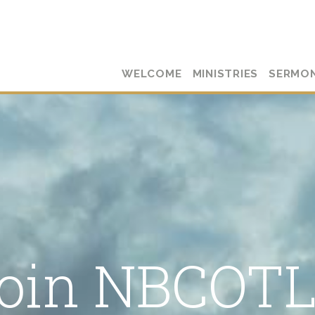
WELCOME
MINISTRIES
SERMO
oin NBCOT