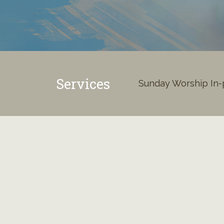
Services
Sunday Worship In-