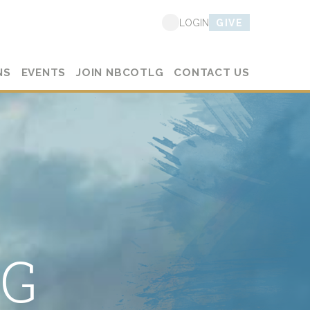
GIVE
LOGIN
NS
EVENTS
JOIN NBCOTLG
CONTACT US
LG